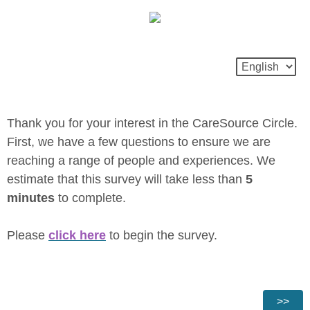
Thank you for your interest in the CareSource Circle.
First, we have a few questions to ensure we are
reaching a range of people and experiences. We
estimate that this survey will take less than
5
minutes
to complete.
Please
click here
to begin the survey.