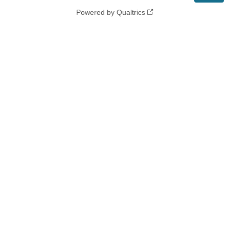
Powered by Qualtrics